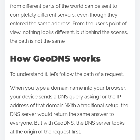
from different parts of the world can be sent to
completely different servers, even though they
entered the same address. From the user’s point of
view, nothing looks different, but behind the scenes,
the path is not the same.
How GeoDNS works
To understand it, let’s follow the path of a request.
When you type a domain name into your browser,
your device sends a DNS query asking for the IP
address of that domain. With a traditional setup, the
DNS server would return the same answer to
everyone. But with GeoDNS, the DNS server looks
at the origin of the request first.