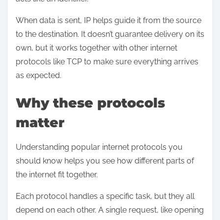
When data is sent, IP helps guide it from the source
to the destination. It doesn’t guarantee delivery on its
own, but it works together with other internet
protocols like TCP to make sure everything arrives
as expected.
Why these protocols
matter
Understanding popular internet protocols you
should know helps you see how different parts of
the internet fit together.
Each protocol handles a specific task, but they all
depend on each other. A single request, like opening