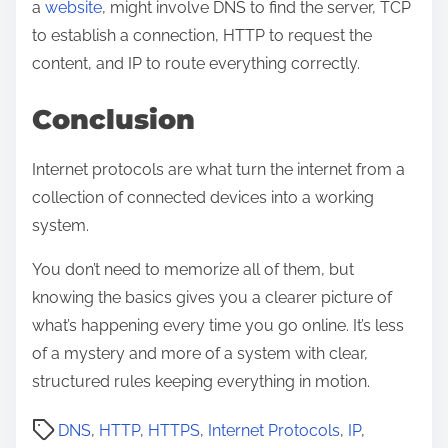
a
website
, might involve DNS to find the server, TCP
to establish a connection, HTTP to request the
content, and IP to route everything correctly.
Conclusion
Internet protocols are what turn the internet from a
collection of connected devices into a working
system.
You don’t need to memorize all of them, but
knowing the basics gives you a clearer picture of
what’s happening every time you go online. It’s less
of a mystery and more of a system with clear,
structured rules keeping everything in motion.
P
DNS
,
HTTP
,
HTTPS
,
Internet Protocols
,
IP
,