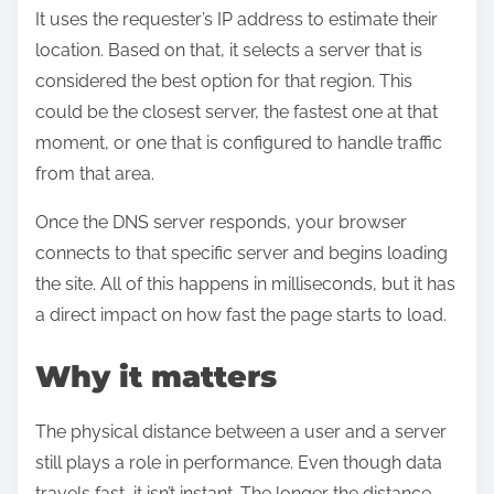
It uses the requester’s IP address to estimate their
location. Based on that, it selects a server that is
considered the best option for that region. This
could be the closest server, the fastest one at that
moment, or one that is configured to handle traffic
from that area.
Once the DNS server responds, your browser
connects to that specific server and begins loading
the site. All of this happens in milliseconds, but it has
a direct impact on how fast the page starts to load.
Why it matters
The physical distance between a user and a server
still plays a role in performance. Even though data
travels fast, it isn’t instant. The longer the distance,