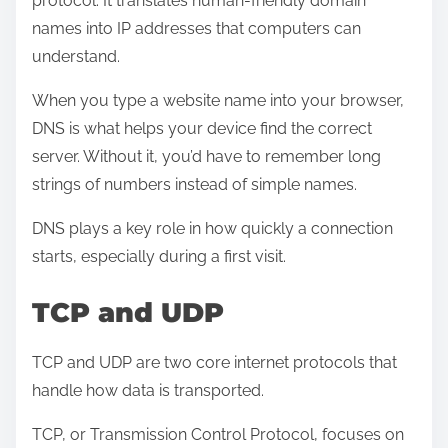
protocol. It translates human-friendly domain
names into IP addresses that computers can
understand.
When you type a website name into your browser,
DNS is what helps your device find the correct
server. Without it, you’d have to remember long
strings of numbers instead of simple names.
DNS plays a key role in how quickly a connection
starts, especially during a first visit.
TCP and UDP
TCP and UDP are two core internet protocols that
handle how data is transported.
TCP, or Transmission Control Protocol, focuses on