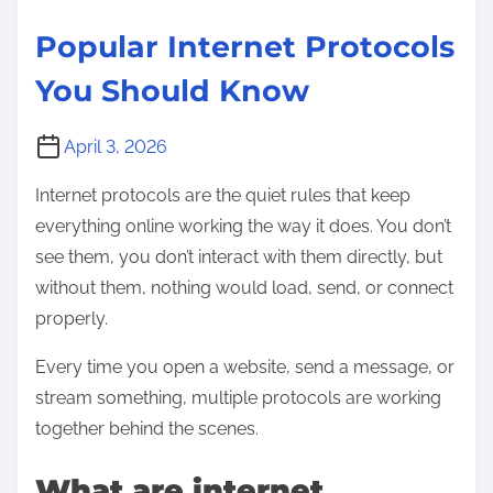
a
Popular Internet Protocols
i
You Should Know
n
e
d
April 3, 2026
f
Internet protocols are the quiet rules that keep
o
everything online working the way it does. You don’t
r
see them, you don’t interact with them directly, but
B
without them, nothing would load, send, or connect
e
properly.
g
i
Every time you open a website, send a message, or
n
stream something, multiple protocols are working
n
together behind the scenes.
e
What are internet
r