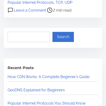
o
Popular Internet Protocols
,
TCP
,
UDP
s
o
Leave a Comment
2 min read
t
n
r
P
e
o
a
S
p
Search
d
e
u
t
a
l
i
r
a
m
c
r
e
Recent Posts
h
I
n
How CDN Works: A Complete Beginner’s Guide
t
e
GeoDNS Explained for Beginners
r
n
Popular Internet Protocols You Should Know