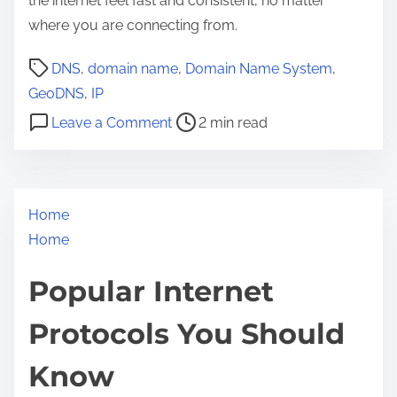
the internet feel fast and consistent, no matter
where you are connecting from.
P
DNS
,
domain name
,
Domain Name System
,
o
GeoDNS
,
IP
s
o
Leave a Comment
2 min read
t
n
r
G
e
e
a
Home
o
d
Home
D
t
N
Popular Internet
i
S
m
E
Protocols You Should
e
x
p
Know
l