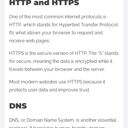
HTTP and HTTPS
One of the most common internet protocols is
HTTP, which stands for Hypertext Transfer Protocol.
It’s what allows your browser to request and
receive web pages.
HTTPS is the secure version of HTTP. The “S” stands
for secure, meaning the data is encrypted while it
travels between your browser and the server.
Most modern websites use HTTPS because it
protects user data and improves trust.
DNS
DNS, or Domain Name System, is another essential