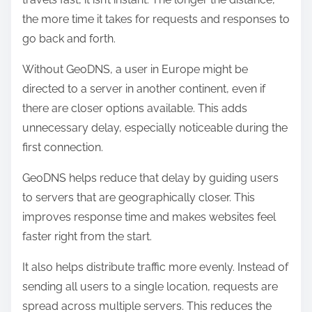
the more time it takes for requests and responses to
go back and forth.
Without GeoDNS, a user in Europe might be
directed to a server in another continent, even if
there are closer options available. This adds
unnecessary delay, especially noticeable during the
first connection.
GeoDNS helps reduce that delay by guiding users
to servers that are geographically closer. This
improves response time and makes websites feel
faster right from the start.
It also helps distribute traffic more evenly. Instead of
sending all users to a single location, requests are
spread across multiple servers. This reduces the