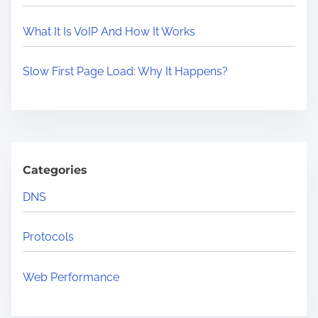
e
t
What It Is VoIP And How It Works
P
r
Slow First Page Load: Why It Happens?
o
t
o
c
o
Categories
l
DNS
s
Y
Protocols
o
u
Web Performance
S
h