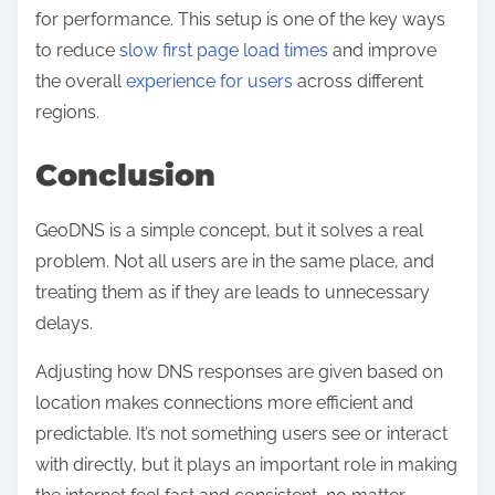
for performance. This setup is one of the key ways
to reduce
slow first page load times
and improve
the overall
experience for users
across different
regions.
Conclusion
GeoDNS is a simple concept, but it solves a real
problem. Not all users are in the same place, and
treating them as if they are leads to unnecessary
delays.
Adjusting how DNS responses are given based on
location makes connections more efficient and
predictable. It’s not something users see or interact
with directly, but it plays an important role in making