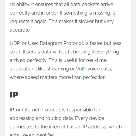
reliability. It ensures that all data packets arrive
correctly and in order. If something is missing, it
requests it again. This makes it slower but very
accurate.
UDP, or User Datagram Protocol, is faster but less
strict. It sends data without checking if everything
arrived perfectly. This is useful for real-time
applications like streaming or
VoIP
voice calls,
where speed matters more than perfection.
IP
IP, or Internet Protocol, is responsible for
addressing and routing data. Every device
connected to the internet has an IP address, which
acts like an identifier.