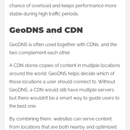
chance of overload and keeps performance more
stable during high traffic periods.
GeoDNS and CDN
GeoDNS is often used together with CDNs, and the
two complement each other.
A CDN stores copies of content in multiple locations
around the world. GeoDNS helps decide which of
those locations a user should connect to. Without
GeoDNS, a CDN would still have multiple servers,
but there wouldn’t be a smart way to guide users to
the best one.
By combining them, websites can serve content
from locations that are both nearby and optimized