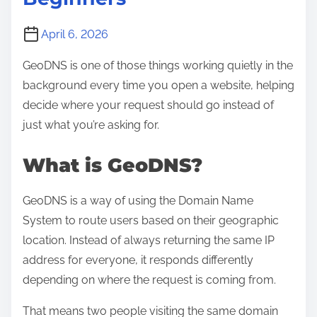
April 6, 2026
GeoDNS is one of those things working quietly in the
background every time you open a website, helping
decide where your request should go instead of
just what you’re asking for.
What is GeoDNS?
GeoDNS is a way of using the Domain Name
System to route users based on their geographic
location. Instead of always returning the same IP
address for everyone, it responds differently
depending on where the request is coming from.
That means two people visiting the same domain