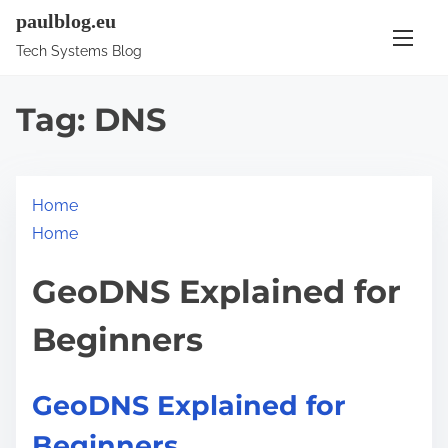
S
paulblog.eu
k
Tech Systems Blog
i
p
Tag:
DNS
t
o
c
Home
o
Home
n
t
GeoDNS Explained for
e
n
Beginners
t
GeoDNS Explained for
Beginners