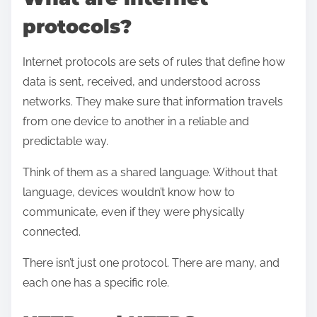
s
protocols?
Internet protocols are sets of rules that define how
data is sent, received, and understood across
networks. They make sure that information travels
from one device to another in a reliable and
predictable way.
Think of them as a shared language. Without that
language, devices wouldn’t know how to
communicate, even if they were physically
connected.
There isn’t just one protocol. There are many, and
each one has a specific role.