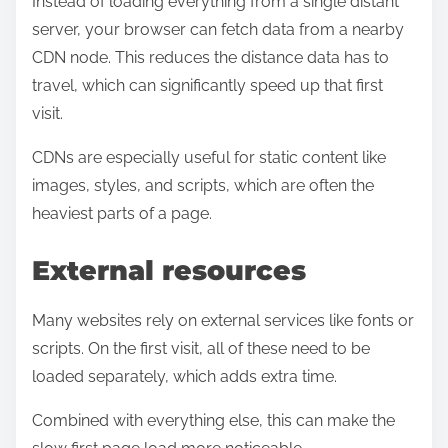
Instead of loading everything from a single distant
server, your browser can fetch data from a nearby
CDN node. This reduces the distance data has to
travel, which can significantly speed up that first
visit.
CDNs are especially useful for static content like
images, styles, and scripts, which are often the
heaviest parts of a page.
External resources
Many websites rely on external services like fonts or
scripts. On the first visit, all of these need to be
loaded separately, which adds extra time.
Combined with everything else, this can make the