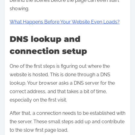
behind the scenes before the page can even start
showing.
What Happens Before Your Website Even Loads?
DNS lookup and
connection setup
One of the first steps is figuring out where the
website is hosted. This is done through a DNS
lookup. Your browser asks a DNS server for the
correct address, and that takes a bit of time,
especially on the first visit.
After that, a connection needs to be established with
the server. These small steps add up and contribute
to the slow first page load.