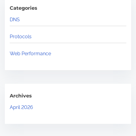
Categories
DNS
Protocols
Web Performance
Archives
April 2026