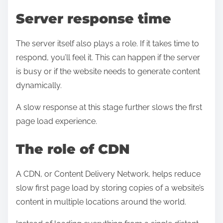
Server response time
The server itself also plays a role. If it takes time to
respond, you’ll feel it. This can happen if the server
is busy or if the website needs to generate content
dynamically.
A slow response at this stage further slows the first
page load experience.
The role of CDN
A CDN, or Content Delivery Network, helps reduce
slow first page load by storing copies of a website’s
content in multiple locations around the world.