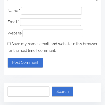
Name
*
Email
*
Website
Save my name, email, and website in this browser
for the next time I comment.
S
Search
e
a