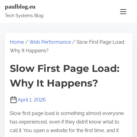
S
paulblog.eu
k
Tech Systems Blog
i
p
t
Home
/
Web Performance
/ Slow First Page Load:
o
Why It Happens?
c
o
Slow First Page Load:
n
Why It Happens?
t
e
n
April 1, 2026
t
Slow first page load is something almost everyone
has experienced, even if they didn’t know what to
call it. You open a website for the first time, and it