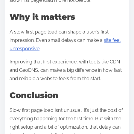
slow first page load more noticeable.
Why it matters
A slow first page load can shape a user’s first
impression. Even small delays can make a
site feel
unresponsive
.
Improving that first experience, with tools like CDN
and GeoDNS, can make a big difference in how fast
and reliable a website feels from the start.
Conclusion
Slow first page load isn’t unusual. It’s just the cost of
everything happening for the first time. But with the
right setup and a bit of optimization, that delay can