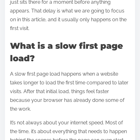
just sits there for a moment before anything
appears. That delay is what we are going to focus
on in this article, and it usually only happens on the
first visit.
What is a slow first page
load?
A slow first page load happens when a website
takes longer to load the first time compared to later
visits. After that initial load, things feel faster
because your browser has already done some of
the work.
It’s not always about your internet speed. Most of
the time, it’s about everything that needs to happen