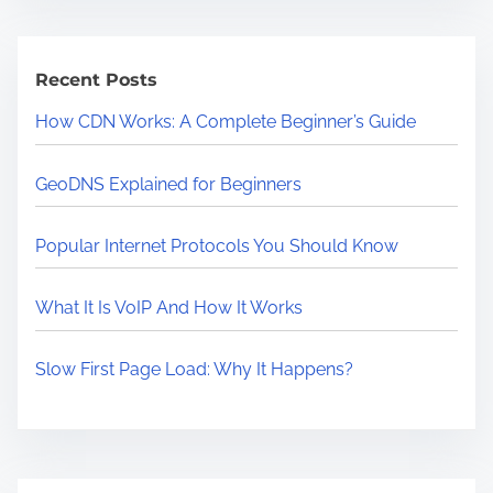
r
c
Recent Posts
h
How CDN Works: A Complete Beginner’s Guide
GeoDNS Explained for Beginners
Popular Internet Protocols You Should Know
What It Is VoIP And How It Works
Slow First Page Load: Why It Happens?