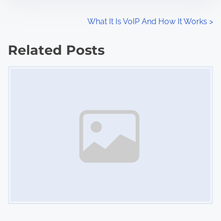
P
What It Is VoIP And How It Works
>
o
Related Posts
s
Image Placeholder
t
s
n
a
v
i
g