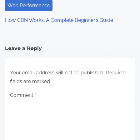
a
Web Performance
t
How CDN Works: A Complete Beginner’s Guide
i
o
n
Leave a Reply
Your email address will not be published.
Required
fields are marked
*
Comment
*