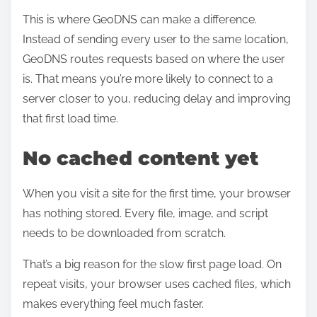
This is where GeoDNS can make a difference.
Instead of sending every user to the same location,
GeoDNS routes requests based on where the user
is. That means you’re more likely to connect to a
server closer to you, reducing delay and improving
that first load time.
No cached content yet
When you visit a site for the first time, your browser
has nothing stored. Every file, image, and script
needs to be downloaded from scratch.
That’s a big reason for the slow first page load. On
repeat visits, your browser uses cached files, which
makes everything feel much faster.