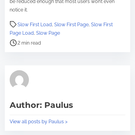
be reduced enough that most users won’t even
notice it.
P
Slow First Load
,
Slow First Page
,
Slow First
o
Page Load
,
Slow Page
s
2 min read
t
r
e
a
d
t
i
Author: Paulus
m
e
View all posts by Paulus >